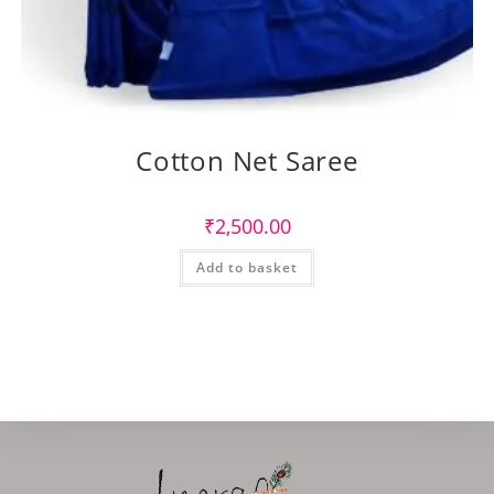
Cotton Net Saree
₹
2,500.00
Add to basket