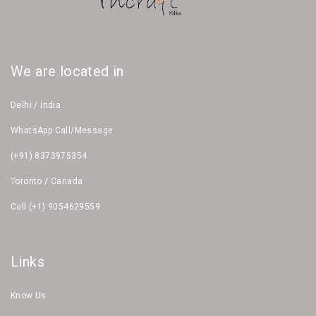
We are located in
Delhi / India
WhatsApp Call/Message
(+91) 8373975354
Toronto / Canada
Call (+1) 9054629559
Links
Know Us