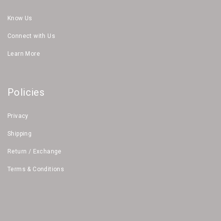
Know Us
Connect with Us
Learn More
Policies
Privacy
Shipping
Return / Exchange
Terms & Conditions