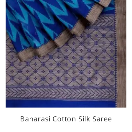
Banarasi Cotton Silk Saree