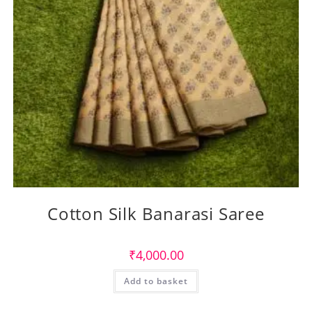
Cotton Silk Banarasi Saree
₹
4,000.00
Add to basket