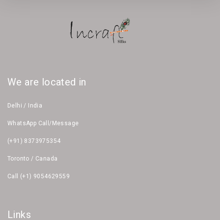
We are located in
Delhi / India
WhatsApp Call/Message
(+91) 8373975354
Toronto / Canada
Call (+1) 9054629559
Links