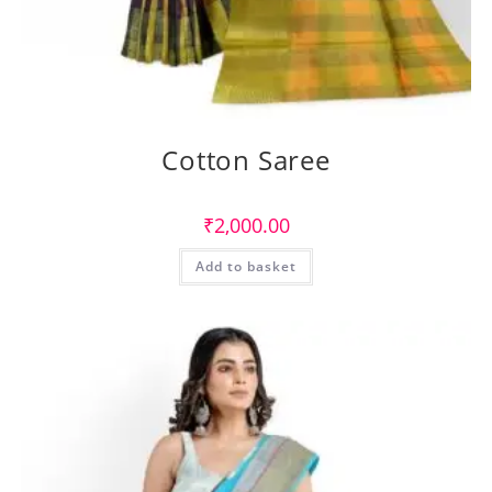
Cotton Saree
₹
2,000.00
Add to basket