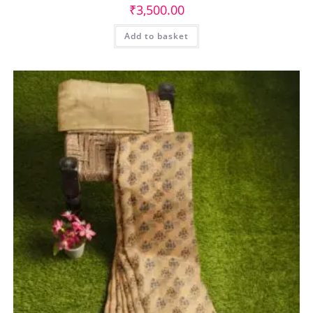
₹
3,500.00
Add to basket