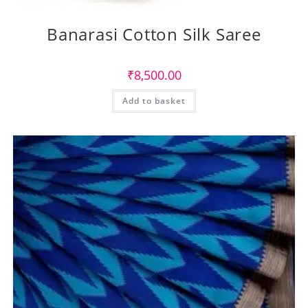
Banarasi Cotton Silk Saree
₹
8,500.00
Add to basket