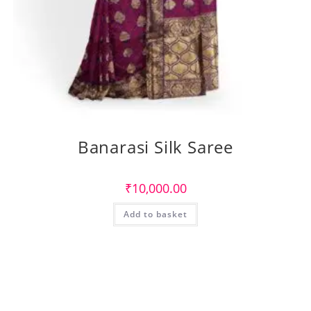
Banarasi Silk Saree
₹
10,000.00
Add to basket