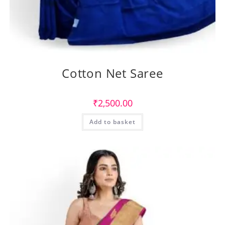
Cotton Net Saree
₹
2,500.00
Add to basket