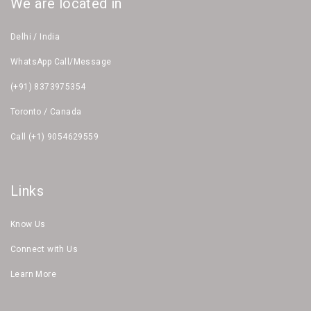
We are located in
Delhi / India
WhatsApp Call/Message
(+91) 8373975354
Toronto / Canada
Call (+1) 9054629559
Links
Know Us
Connect with Us
Learn More