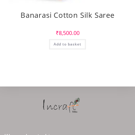
Banarasi Cotton Silk Saree
₹
8,500.00
Add to basket