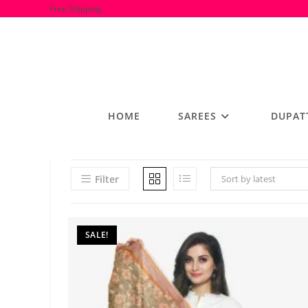
Skip
Free Shipping
to
content
HOME
SAREES
DUPAT
Filter
Sort by latest
SALE!