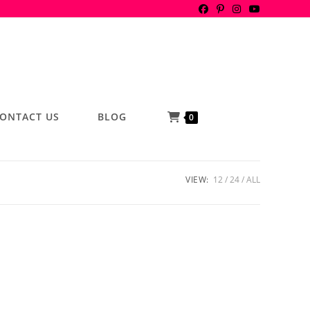
ONTACT US
BLOG
0
VIEW:
12
24
ALL