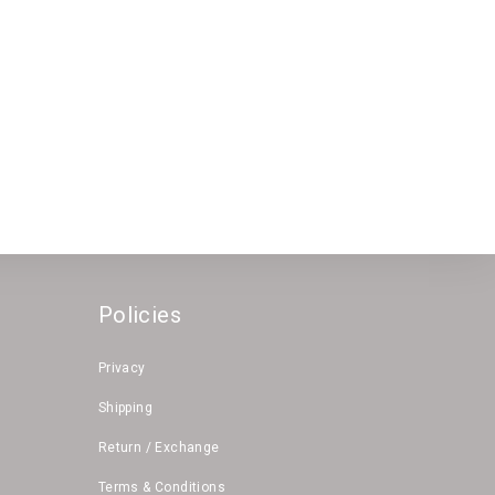
Policies
Privacy
Shipping
Return / Exchange
Terms & Conditions