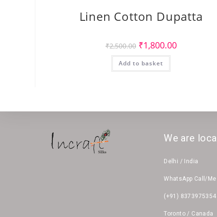
Linen Cotton Dupatta
Original
Current
₹
1,800.00
₹
2,500.00
price
price
was:
is:
Add to basket
₹2,500.00.
₹1,800.00.
We are loca
Delhi / India
WhatsApp Call/M
(+91) 8373975354
Toronto / Canada