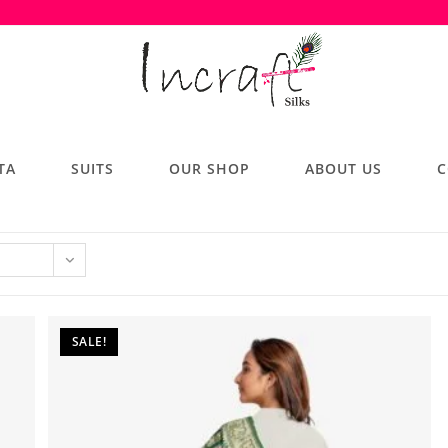
TA
SUITS
OUR SHOP
ABOUT US
C
SALE!