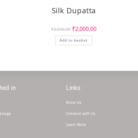
Silk Dupatta
Original
Current
₹
2,000.00
₹
2,500.00
price
price
was:
is:
Add to basket
₹2,500.00.
₹2,000.00.
ted in
Links
Know Us
essage
Connect with Us
Learn More