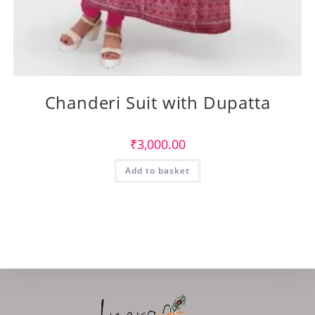
Chanderi Suit with Dupatta
₹
3,000.00
Add to basket