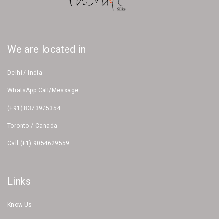
We are located in
Delhi / India
WhatsApp Call/Message
(+91) 8373975354
Toronto / Canada
Call (+1) 9054629559
Links
Know Us