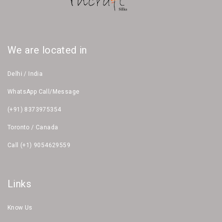
We are located in
Delhi / India
WhatsApp Call/Message
(+91) 8373975354
Toronto / Canada
Call (+1) 9054629559
Links
Know Us