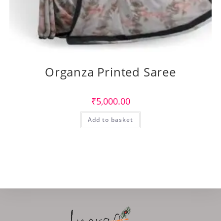
Organza Printed Saree
₹
5,000.00
Add to basket