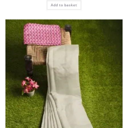
Add to basket