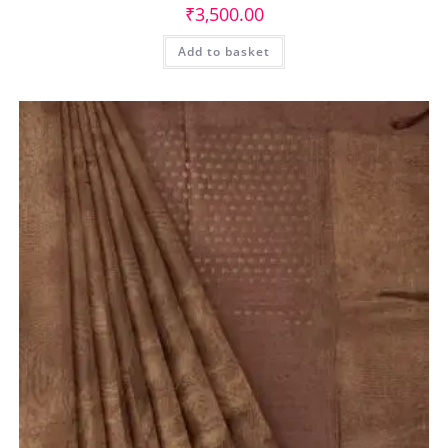
₹
3,500.00
Add to basket