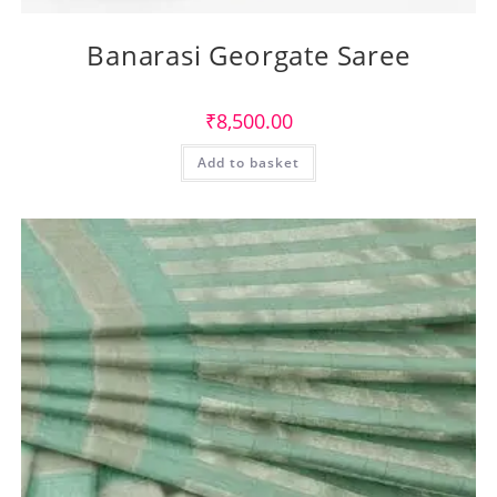
Banarasi Georgate Saree
₹
8,500.00
Add to basket