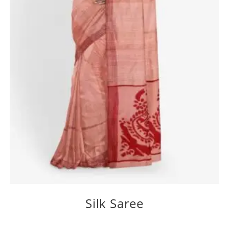
Silk Saree