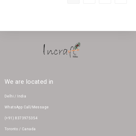
We are located in
Delhi / India
WhatsApp Call/Message
(+91) 8373975354
Toronto / Canada