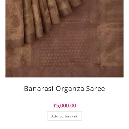
Banarasi Organza Saree
₹
5,000.00
Add to basket