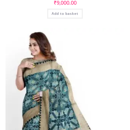
₹
9,000.00
Add to basket