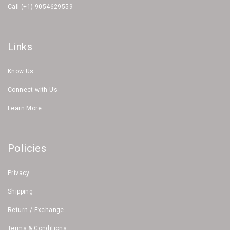
Call (+1) 9054629559
Links
Know Us
Connect with Us
Learn More
Policies
Privacy
Shipping
Return / Exchange
Terms & Conditions