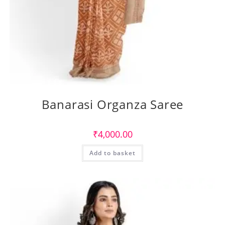
Banarasi Organza Saree
₹
4,000.00
Add to basket