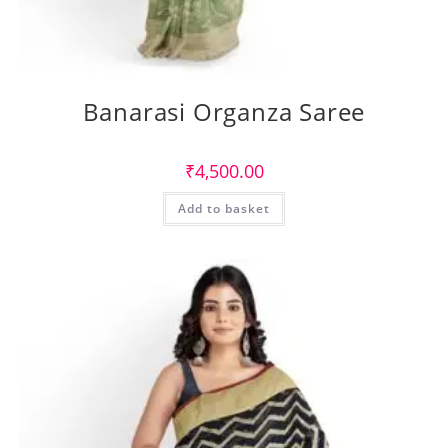
Banarasi Organza Saree
₹
4,500.00
Add to basket