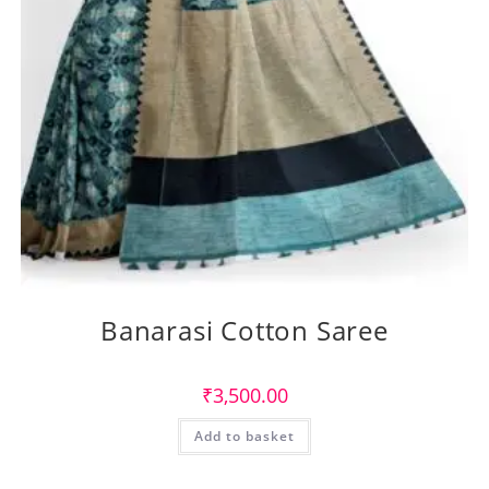
Banarasi Cotton Saree
₹
3,500.00
Add to basket