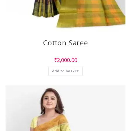
Cotton Saree
₹
2,000.00
Add to basket