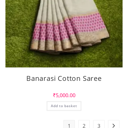
Banarasi Cotton Saree
₹
5,000.00
Add to basket
1
2
3