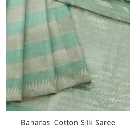
Banarasi Cotton Silk Saree