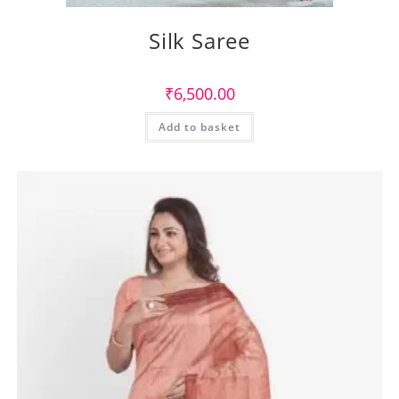
Silk Saree
₹
6,500.00
Add to basket