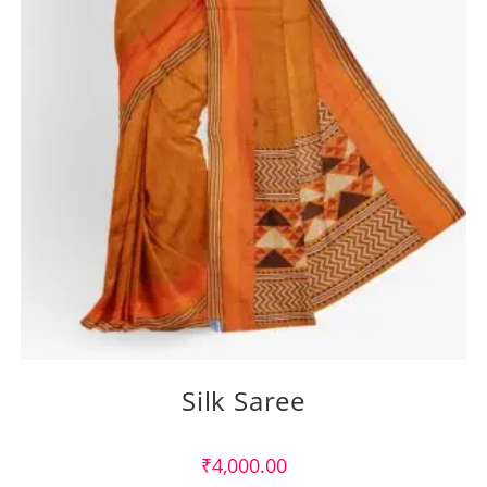
Silk Saree
₹
4,000.00