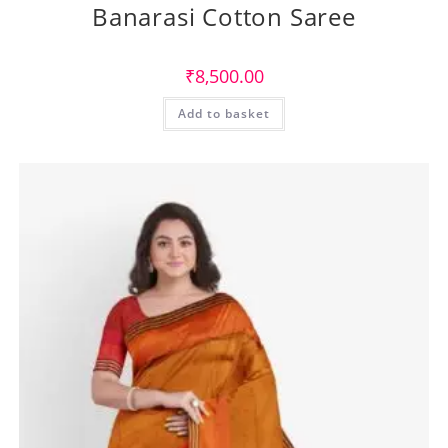
Banarasi Cotton Saree
₹
8,500.00
Add to basket