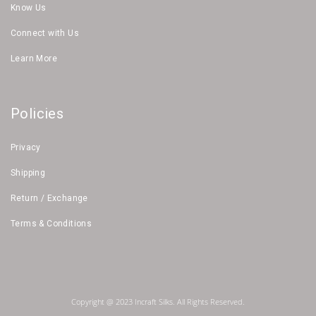
Know Us
Connect with Us
Learn More
Policies
Privacy
Shipping
Return / Exchange
Terms & Conditions
Copyright @ 2023 Incraft Silks. All Rights Reserved.