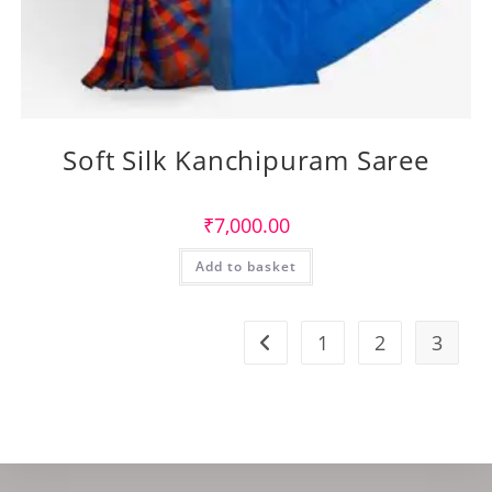
Soft Silk Kanchipuram Saree
₹
7,000.00
Add to basket
1
2
3