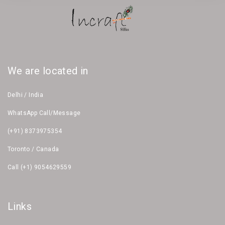
We are located in
Delhi / India
WhatsApp Call/Message
(+91) 8373975354
Toronto / Canada
Call (+1) 9054629559
Links