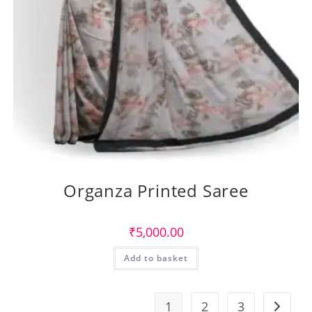
Organza Printed Saree
₹
5,000.00
Add to basket
1
2
3