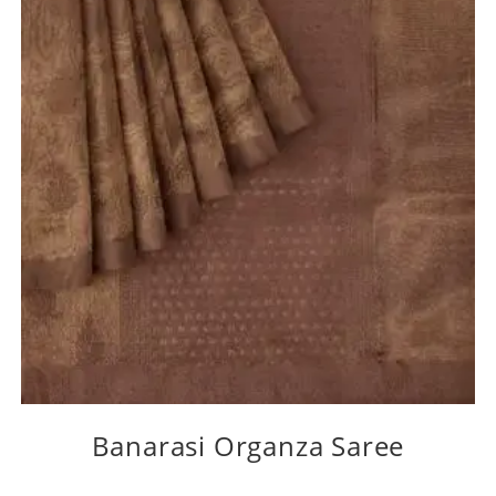
Banarasi Organza Saree