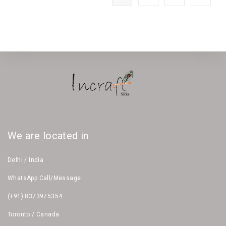
We are located in
Delhi / India
WhatsApp Call/Message
(+91) 8373975354
Toronto / Canada