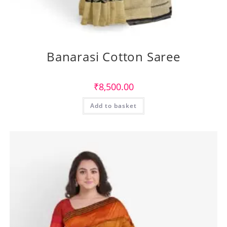
Banarasi Cotton Saree
₹
8,500.00
Add to basket