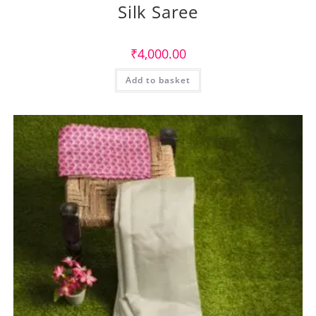
Silk Saree
₹
4,000.00
Add to basket