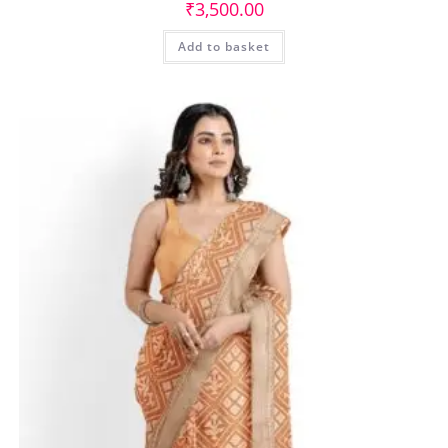
₹
3,500.00
Add to basket