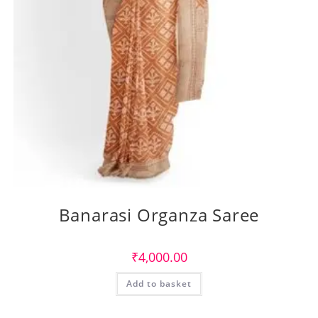
Banarasi Organza Saree
₹
4,000.00
Add to basket