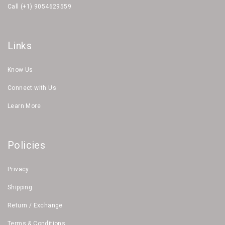
Call (+1) 9054629559
Links
Know Us
Connect with Us
Learn More
Policies
Privacy
Shipping
Return / Exchange
Terms & Conditions