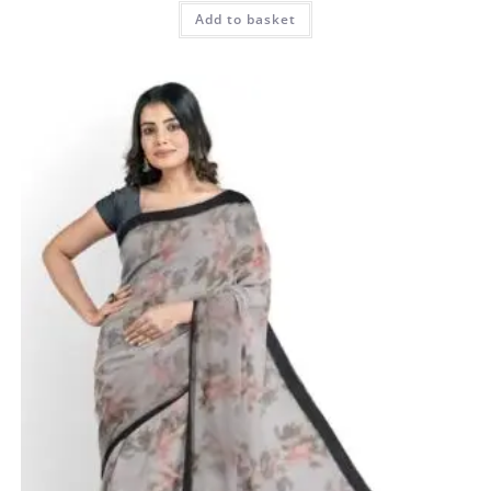
Add to basket