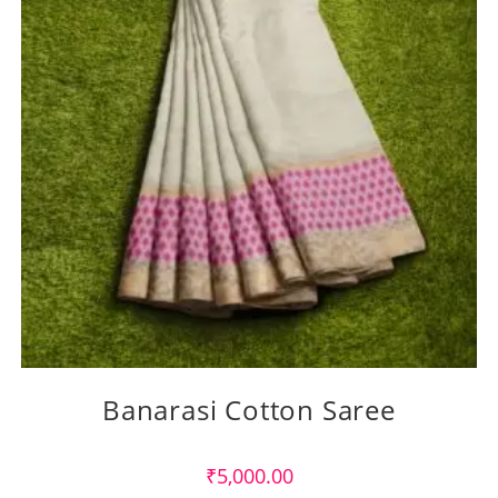
Banarasi Cotton Saree
₹
5,000.00