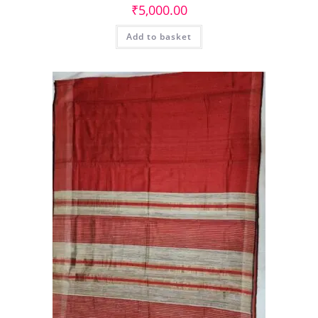
₹
5,000.00
Add to basket