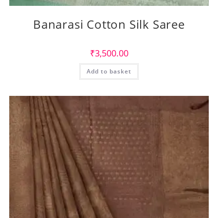
Banarasi Cotton Silk Saree
₹
3,500.00
Add to basket