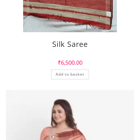
Silk Saree
₹
6,500.00
Add to basket