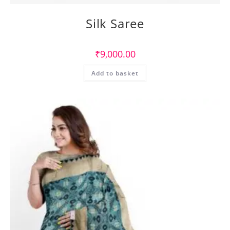
Silk Saree
₹
9,000.00
Add to basket