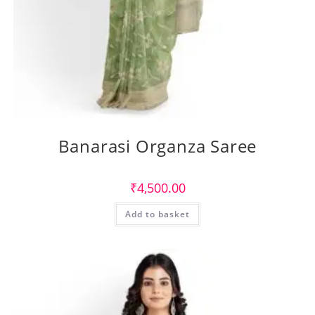
Banarasi Organza Saree
₹
4,500.00
Add to basket