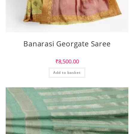
Banarasi Georgate Saree
₹
8,500.00
Add to basket