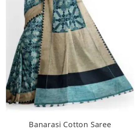
Banarasi Cotton Saree