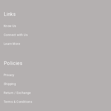
Links
Know Us
Connect with Us
Learn More
Policies
Privacy
Shipping
Return / Exchange
Terms & Conditions