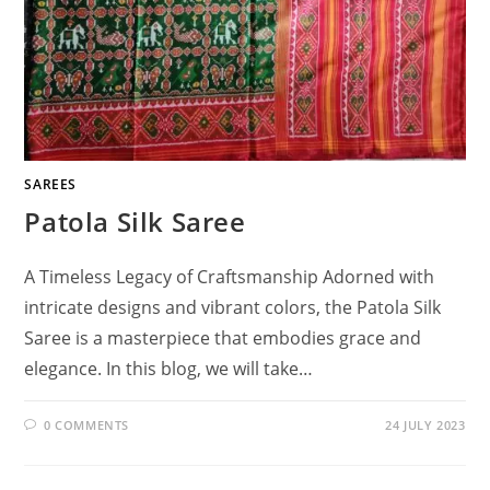
SAREES
Patola Silk Saree
A Timeless Legacy of Craftsmanship Adorned with
intricate designs and vibrant colors, the Patola Silk
Saree is a masterpiece that embodies grace and
elegance. In this blog, we will take…
0 COMMENTS
24 JULY 2023