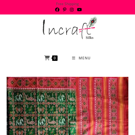
Skip
Free Shipping
to
content
0
MENU