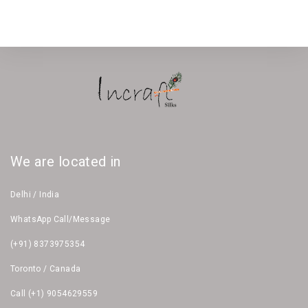
We are located in
Delhi / India
WhatsApp Call/Message
(+91) 8373975354
Toronto / Canada
Call (+1) 9054629559