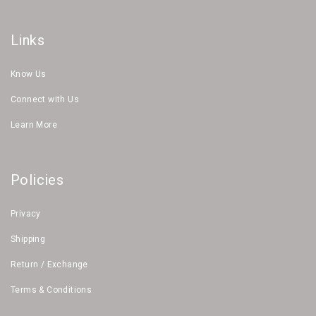
Links
Know Us
Connect with Us
Learn More
Policies
Privacy
Shipping
Return / Exchange
Terms & Conditions