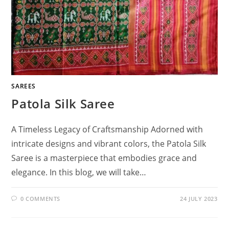
SAREES
Patola Silk Saree
A Timeless Legacy of Craftsmanship Adorned with
intricate designs and vibrant colors, the Patola Silk
Saree is a masterpiece that embodies grace and
elegance. In this blog, we will take…
0 COMMENTS
24 JULY 2023