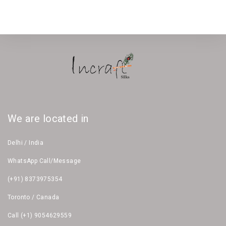
We are located in
Delhi / India
WhatsApp Call/Message
(+91) 8373975354
Toronto / Canada
Call (+1) 9054629559