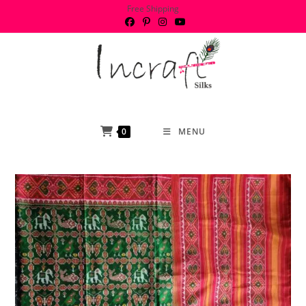
Skip
Free Shipping
to
content
0
MENU