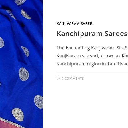
KANJIVARAM SAREE
Kanchipuram Sarees
The Enchanting Kanjivaram Silk S
Kanjivaram silk sari, known as Ka
Kanchipuram region in Tamil Nadu
0 COMMENTS