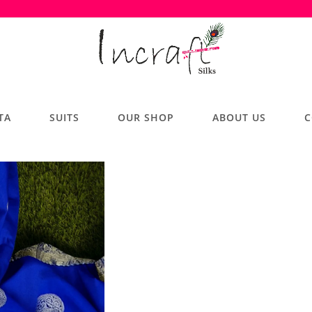
TA
SUITS
OUR SHOP
ABOUT US
C