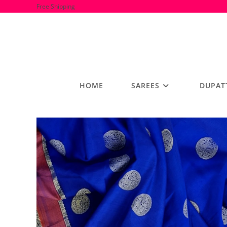
Skip
Free Shipping
to
content
HOME
SAREES
DUPAT