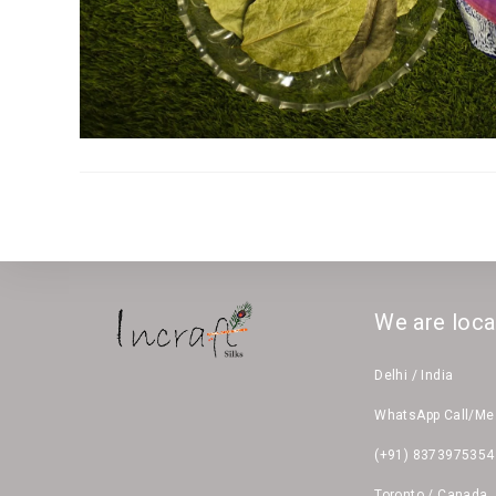
We are loca
Delhi / India
WhatsApp Call/M
(+91) 8373975354
Toronto / Canada