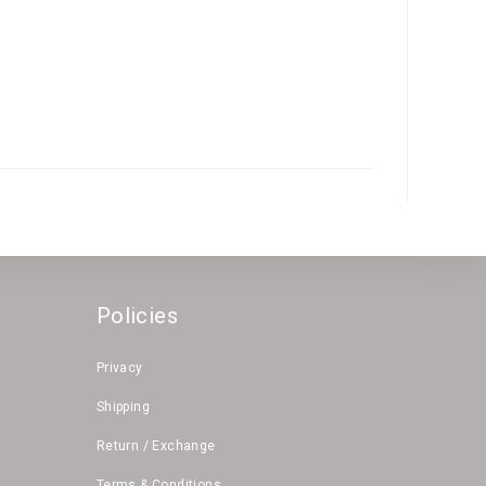
Policies
Privacy
Shipping
Return / Exchange
Terms & Conditions