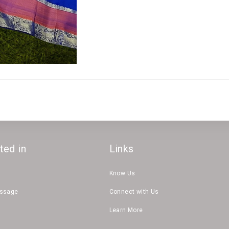
ted in
Links
Know Us
essage
Connect with Us
Learn More