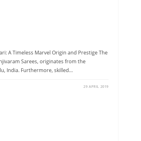
ari: A Timeless Marvel Origin and Prestige The
njivaram Sarees, originates from the
, India. Furthermore, skilled…
29 APRIL 2019