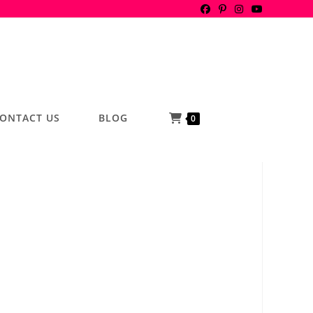
ONTACT US
BLOG
0