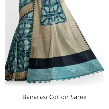
Banarasi Cotton Saree