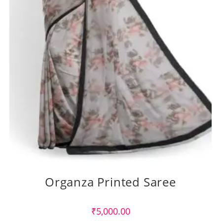
Organza Printed Saree
₹
5,000.00