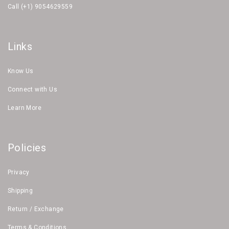
Call (+1) 9054629559
Links
Know Us
Connect with Us
Learn More
Policies
Privacy
Shipping
Return / Exchange
Terms & Conditions