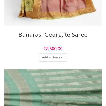
Banarasi Georgate Saree
₹
8,500.00
Add to basket