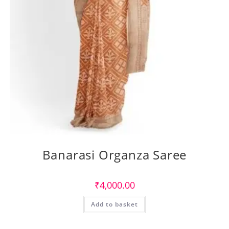
Banarasi Organza Saree
₹
4,000.00
Add to basket