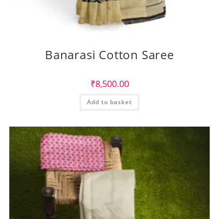
Banarasi Cotton Saree
₹
8,500.00
Add to basket