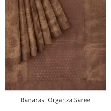
Banarasi Organza Saree