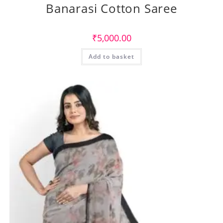
Banarasi Cotton Saree
₹
5,000.00
Add to basket