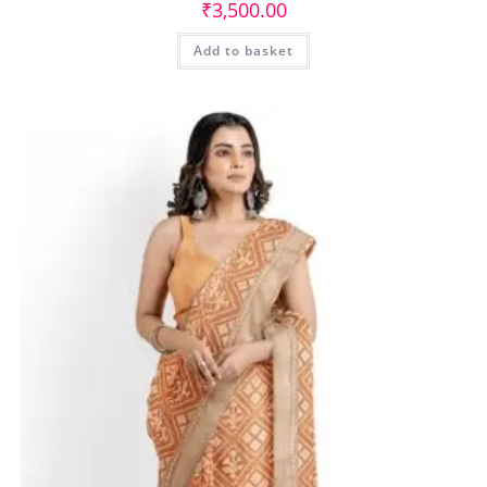
₹
3,500.00
Add to basket