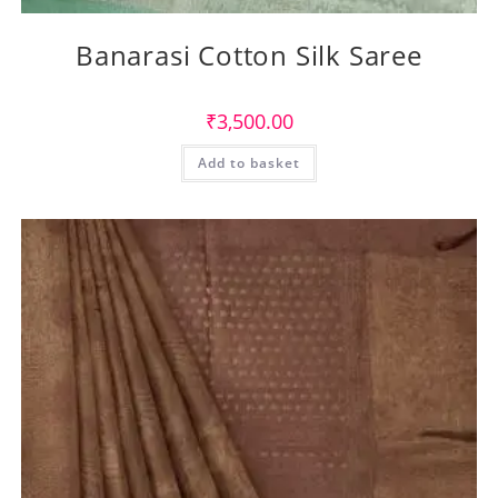
Banarasi Cotton Silk Saree
₹
3,500.00
Add to basket