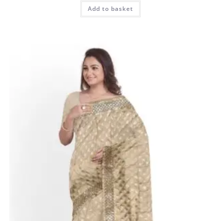
Add to basket