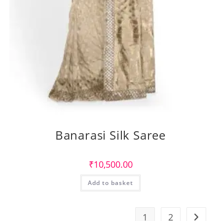
Banarasi Silk Saree
₹
10,500.00
Add to basket
1
2