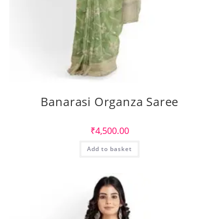
Banarasi Organza Saree
₹
4,500.00
Add to basket