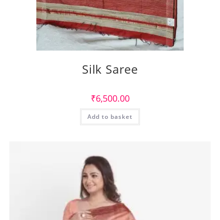
Silk Saree
₹
6,500.00
Add to basket