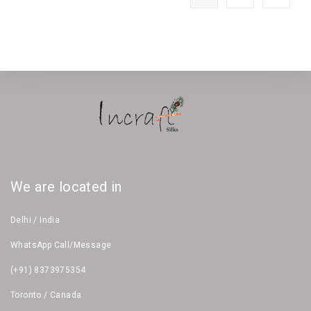
We are located in
Delhi / India
WhatsApp Call/Message
(+91) 8373975354
Toronto / Canada