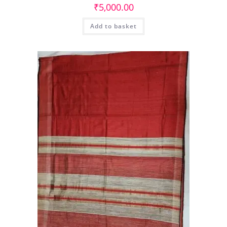
₹
5,000.00
Add to basket