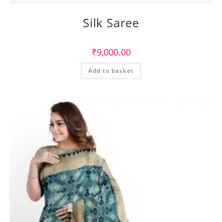
Silk Saree
₹
9,000.00
Add to basket