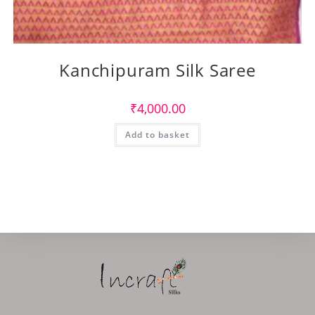
Kanchipuram Silk Saree
₹
4,000.00
Add to basket