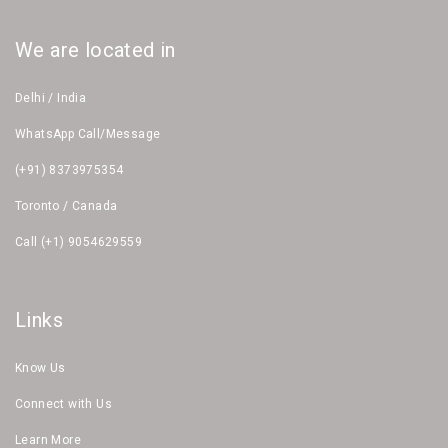
We are located in
Delhi / India
WhatsApp Call/Message
(+91) 8373975354
Toronto / Canada
Call (+1) 9054629559
Links
Know Us
Connect with Us
Learn More