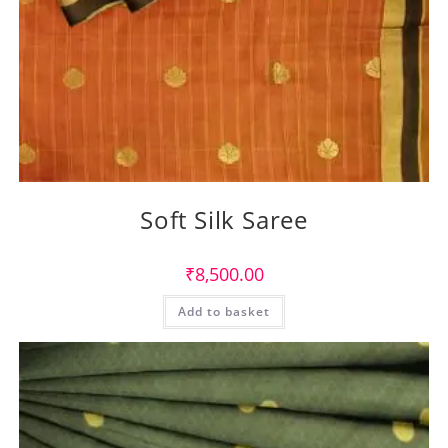
Soft Silk Saree
₹
8,500.00
Add to basket