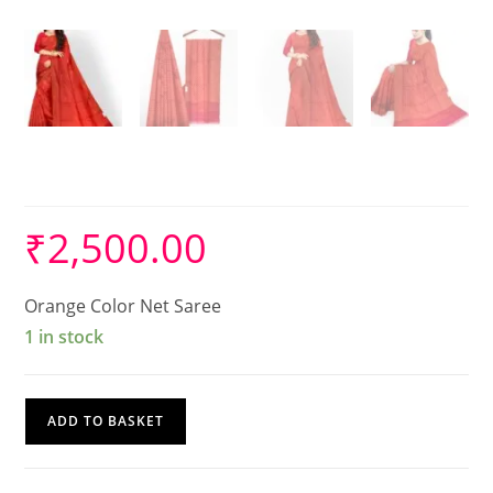
Cotton Net saree
₹
2,500.00
Orange Color Net Saree
1 in stock
Cotton
ADD TO BASKET
Net
saree
quantity