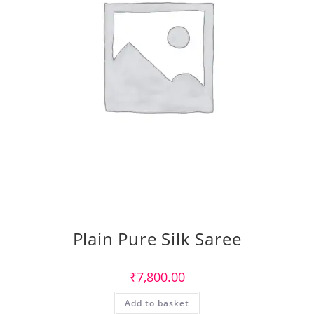
Plain Pure Silk Saree
₹
7,800.00
Add to basket