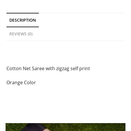
DESCRIPTION
REVIEWS (0)
Description
Cotton Net Saree with zigzag self print
Orange Color
Related products