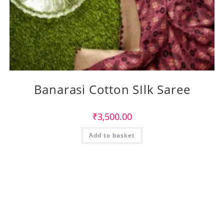
Banarasi Cotton SIlk Saree
₹
3,500.00
Add to basket