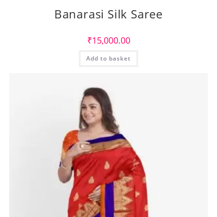
Banarasi Silk Saree
₹
15,000.00
Add to basket