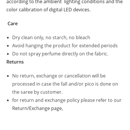
according to the ambient lighting conditions and the
color calibration of digital LED devices.
Care
Dry clean only, no starch, no bleach
Avoid hanging the product for extended periods
Do not spray perfume directly on the fabric.
Returns
No return, exchange or cancellation will be
processed in case the fall and/or pico is done on
the saree by customer.
for return and exchange policy please refer to our
Return/Exchange page,