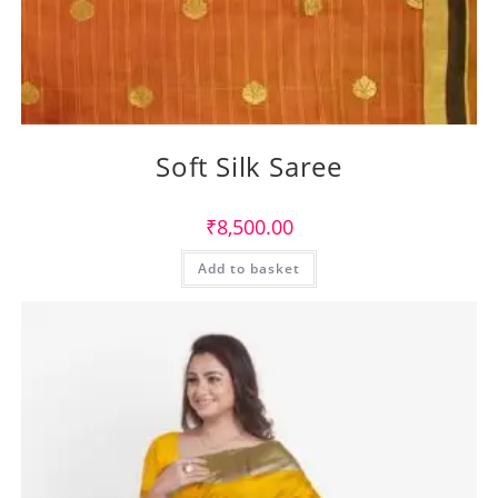
Soft Silk Saree
₹
8,500.00
Add to basket