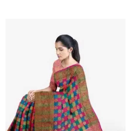
Related products