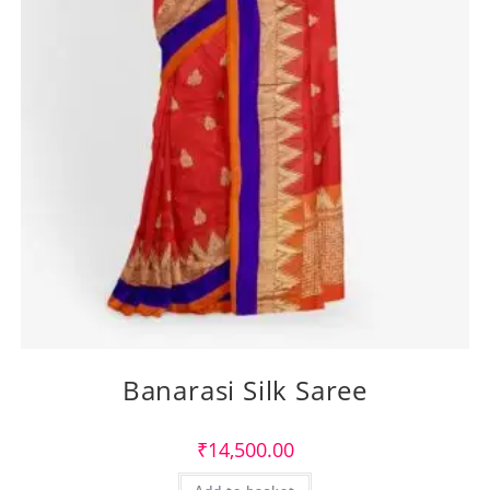
Banarasi Silk Saree
₹
14,500.00