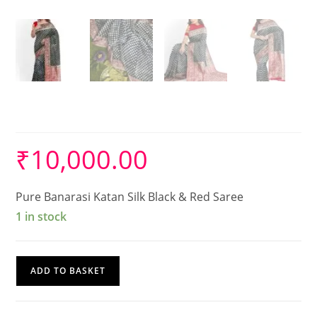
Banarasi Silk Saree
₹
10,000.00
Pure Banarasi Katan Silk Black & Red Saree
1 in stock
Banarasi
ADD TO BASKET
Silk
Saree
quantity