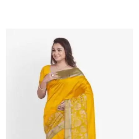
Related products