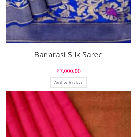
Banarasi Silk Saree
₹
7,000.00
Add to basket