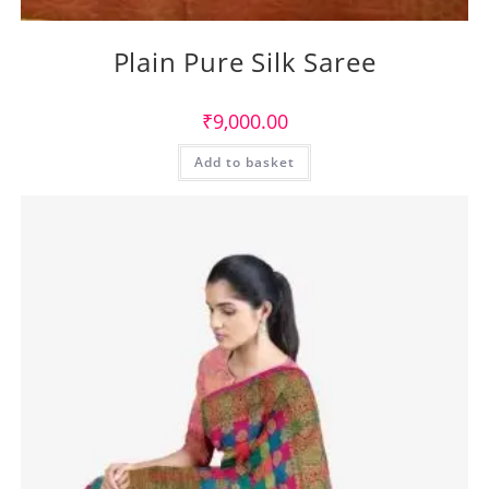
Plain Pure Silk Saree
₹
9,000.00
Add to basket