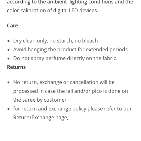
according to the ambient lighting conditions and the
color calibration of digital LED devices.
Care
Dry clean only, no starch, no bleach
Avoid hanging the product for extended periods
Do not spray perfume directly on the fabric.
Returns
No return, exchange or cancellation will be
processed in case the fall and/or pico is done on
the saree by customer
for return and exchange policy please refer to our
Return/Exchange page,