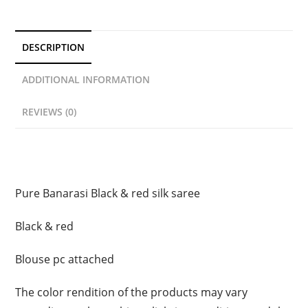
DESCRIPTION
ADDITIONAL INFORMATION
REVIEWS (0)
Description
Pure Banarasi Black & red silk saree
Black & red
Blouse pc attached
The color rendition of the products may vary