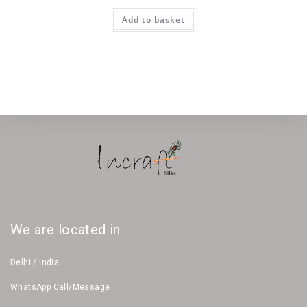
Add to basket
We are located in
Delhi / India
WhatsApp Call/Message