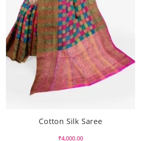
Cotton Silk Saree
₹
4,000.00