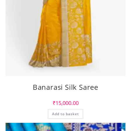
Banarasi Silk Saree
₹
15,000.00
Add to basket