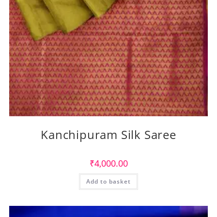
Kanchipuram Silk Saree
₹
4,000.00
Add to basket