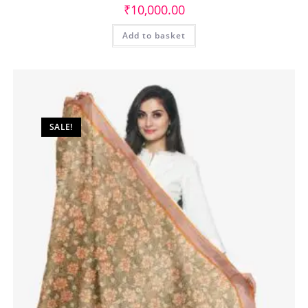
₹
10,000.00
Add to basket
SALE!