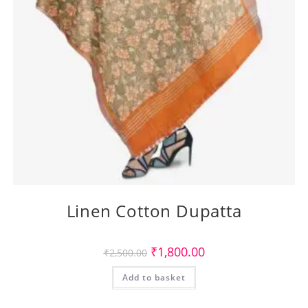
Linen Cotton Dupatta
Original
Current
₹
1,800.00
₹
2,500.00
price
price
was:
is:
Add to basket
₹2,500.00.
₹1,800.00.