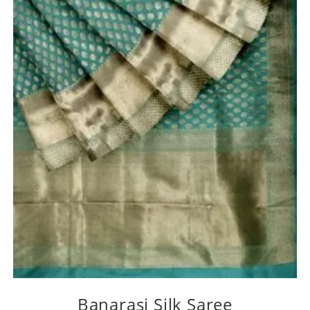
Banarasi Silk Saree