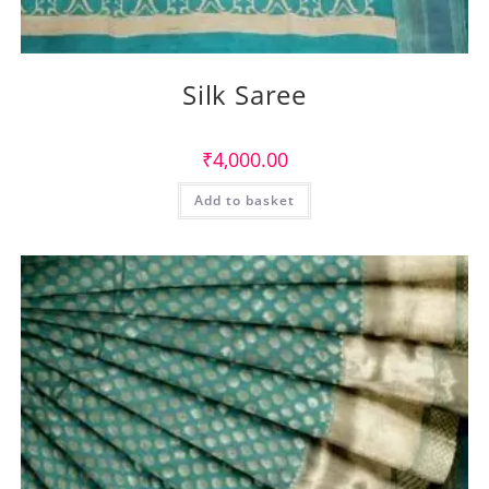
Silk Saree
₹
4,000.00
Add to basket