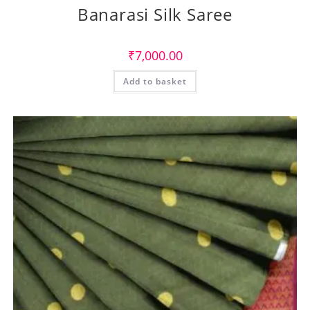
Banarasi Silk Saree
₹
7,000.00
Add to basket