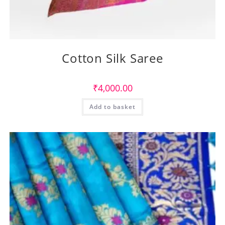
Cotton Silk Saree
₹
4,000.00
Add to basket