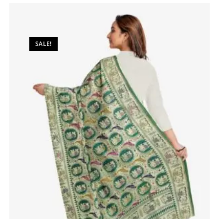
SALE!