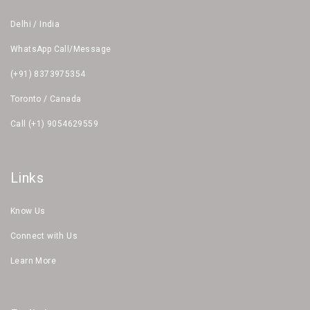
Delhi / India
WhatsApp Call/Message
(+91) 8373975354
Toronto / Canada
Call (+1) 9054629559
Links
Know Us
Connect with Us
Learn More