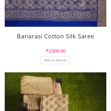
Banarasi Cotton Silk Saree
₹
3,500.00
Add to basket