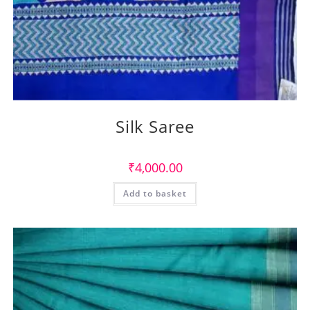
Silk Saree
₹
4,000.00
Add to basket