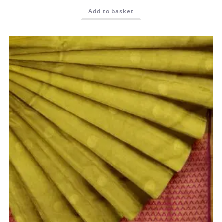
Add to basket