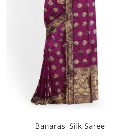
Banarasi Silk Saree