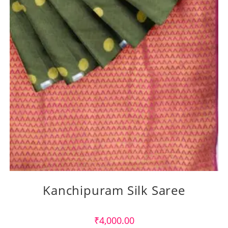
Kanchipuram Silk Saree
₹
4,000.00