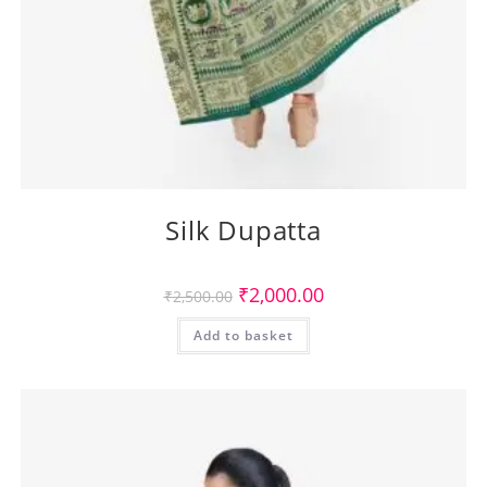
Silk Dupatta
Original
Current
₹
2,000.00
₹
2,500.00
price
price
was:
is:
Add to basket
₹2,500.00.
₹2,000.00.