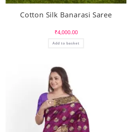
Cotton Silk Banarasi Saree
₹
4,000.00
Add to basket