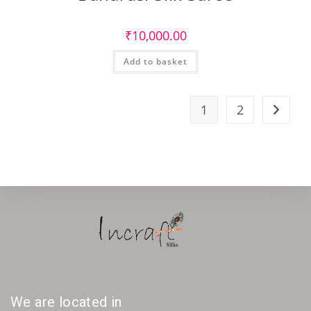
₹
10,000.00
Add to basket
1
2
We are located in