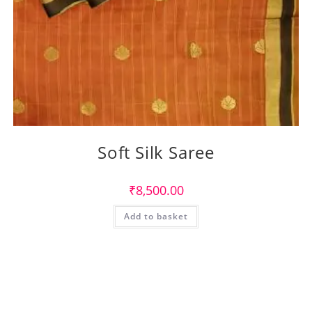
Soft Silk Saree
₹
8,500.00
Add to basket