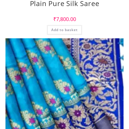
Plain Pure Silk Saree
₹
7,800.00
Add to basket