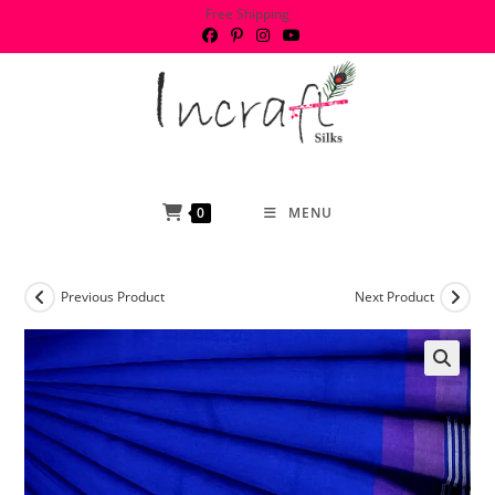
Skip
Free Shipping
to
content
0
MENU
Previous Product
Next Product