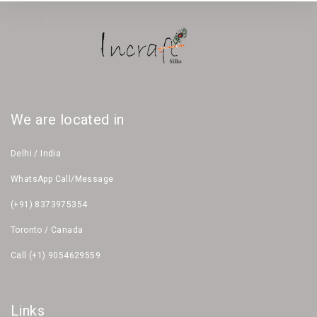
We are located in
Delhi / India
WhatsApp Call/Message
(+91) 8373975354
Toronto / Canada
Call (+1) 9054629559
Links