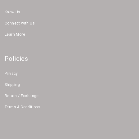
Know Us
Connect with Us
Learn More
Policies
Privacy
Shipping
Return / Exchange
Terms & Conditions