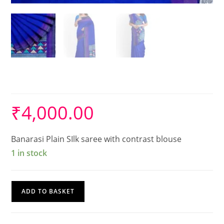
Silk Saree
₹
4,000.00
Banarasi Plain SIlk saree with contrast blouse
1 in stock
Silk
ADD TO BASKET
Saree
quantity