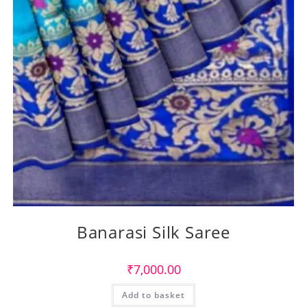
Banarasi Silk Saree
₹
7,000.00
Add to basket