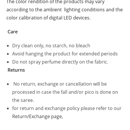
The color rendition of the products may vary
according to the ambient
lighting conditions and the
color calibration of digital LED devices.
Care
Dry clean only, no starch, no bleach
Avoid hanging the product for extended periods
Do not spray perfume directly on the fabric.
Returns
No return, exchange or cancellation will be
processed in case the fall and/or pico is done on
the saree.
for return and exchange policy please refer to our
Return/Exchange page,