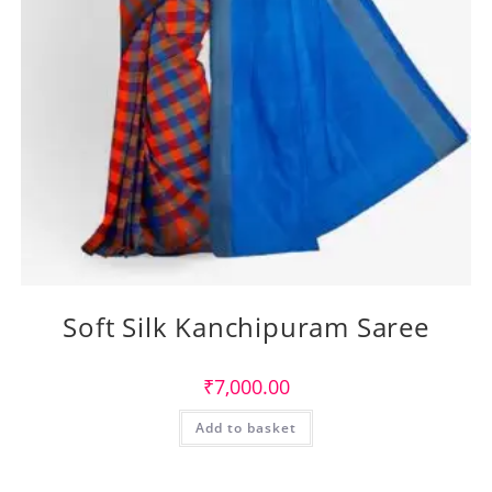
Soft Silk Kanchipuram Saree
₹
7,000.00
Add to basket