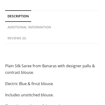
DESCRIPTION
ADDITIONAL INFORMATION
REVIEWS (0)
Description
Plain Silk Saree from Banaras with designer pallu &
contrast blouse.
Electric Blue & firozi blouse
Includes unstitched blouse.