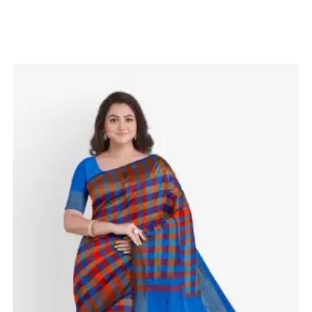
Related products