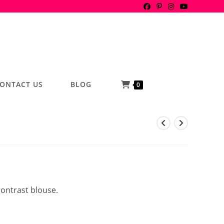
ONTACT US
BLOG
0
contrast blouse.