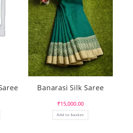
 Saree
Banarasi Silk Saree
₹
15,000.00
Add to basket