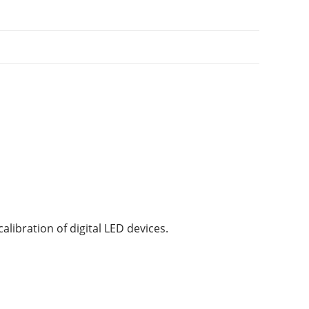
alibration of digital LED devices.