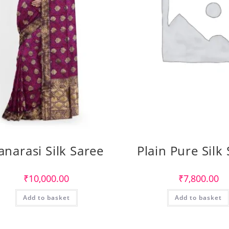
anarasi Silk Saree
Plain Pure Silk
₹
10,000.00
₹
7,800.00
Add to basket
Add to basket