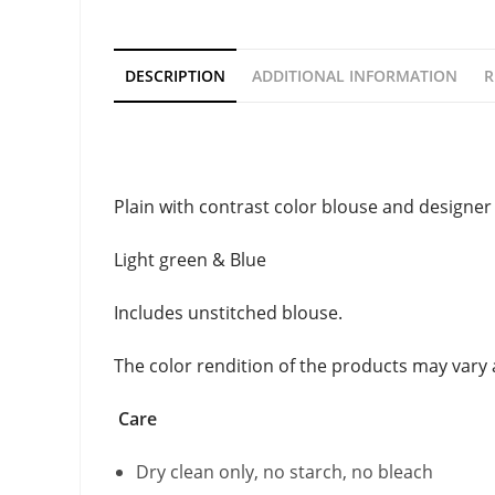
DESCRIPTION
ADDITIONAL INFORMATION
R
Description
Plain with contrast color blouse and designer 
Light green & Blue
Includes unstitched blouse.
The color rendition of the products may vary
Care
Dry clean only, no starch, no bleach