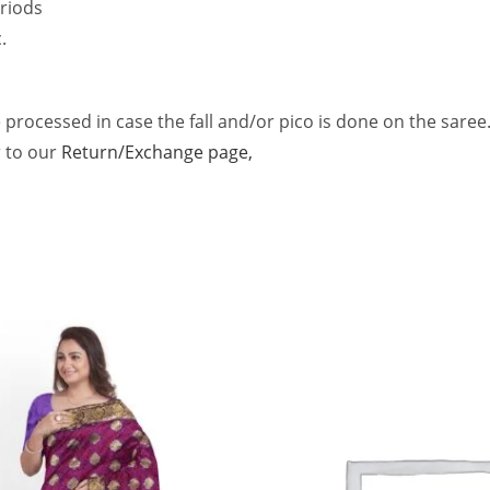
riods
.
 processed in case the fall and/or pico is done on the saree
r to our
Return/Exchange page,