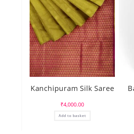
Kanchipuram Silk Saree
B
₹
4,000.00
Add to basket