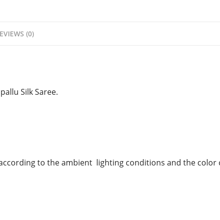
EVIEWS (0)
pallu Silk Saree.
 according to the ambient
lighting conditions and the color c