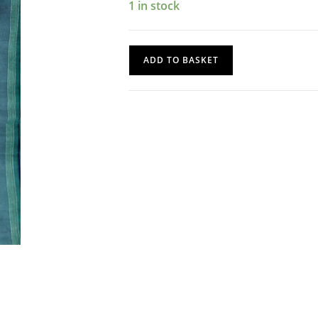
1 in stock
Silk
ADD TO BASKET
Saree
quantity