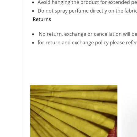
Avoid hanging the product for extended pe
Do not spray perfume directly on the fabric
Returns
No return, exchange or cancellation will be
for return and exchange policy please refe
Related products