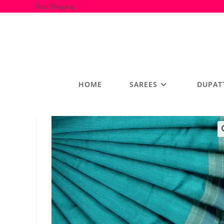
Skip
Free Shipping
to
content
HOME
SAREES
DUPAT