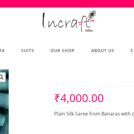
TA
SUITS
OUR SHOP
ABOUT US
C
Silk Saree
₹
4,000.00
Plain Silk Saree from Banaras with 